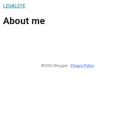
LEGALEYE
About me
©2026 Blogger -
Privacy Policy