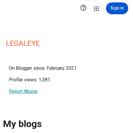

Sign in
LEGALEYE
On Blogger since: February 2021
Profile views: 1,381
Report Abuse
My blogs