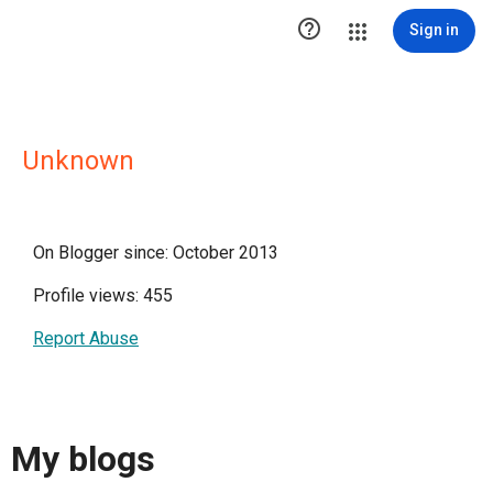

Sign in
Unknown
On Blogger since: October 2013
Profile views: 455
Report Abuse
My blogs