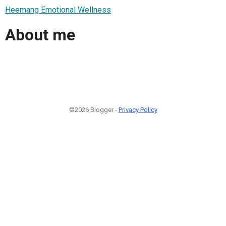
Heemang Emotional Wellness
About me
©2026 Blogger -
Privacy Policy