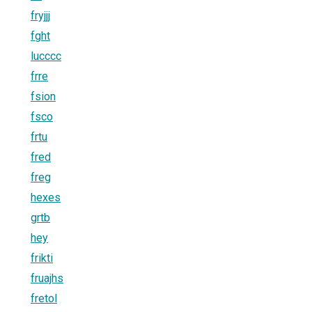
fryjjj
fght
lucccc
frre
fsion
fsco
frtu
fred
freg
hexes
grtb
hey
frikti
fruajhs
fretol