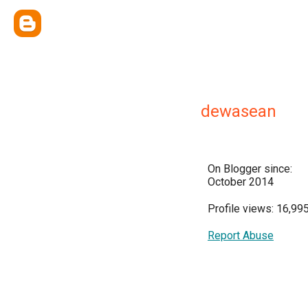
dewasean
On Blogger since:
October 2014
Profile views: 16,99
Report Abuse