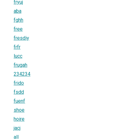
fryuj
aba
fghh
free
fresdiy
frfr
lucc
frugah
234234
frido
fsdd
fuenf
shoe
hoire
jacj
all