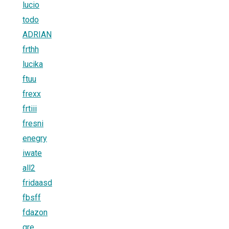
lucio
todo
ADRIAN
frthh
lucika
ftuu
frexx
frtiii
fresni
enegry
iwate
all2
fridaasd
fbsff
fdazon
gre