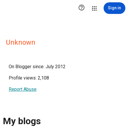

Sign in
Unknown
On Blogger since: July 2012
Profile views: 2,108
Report Abuse
My blogs