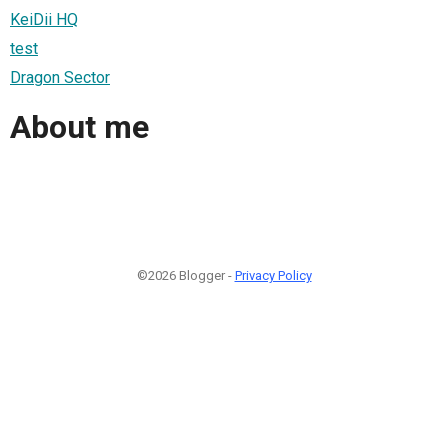
KeiDii HQ
test
Dragon Sector
About me
©2026 Blogger -
Privacy Policy