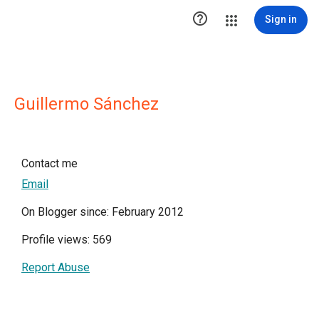

Sign in
Guillermo Sánchez
Contact me
Email
On Blogger since: February 2012
Profile views: 569
Report Abuse