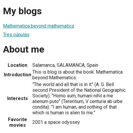
My blogs
Mathematica beyond mathematics
Tres cúpulas
About me
Location
Salamanca, SALAMANCA, Spain
This is blog is about the book: Mathematica
Introduction
beyond Mathematics.
“The world and all that is in it” (A. G. Bell
second President of the National Geographic
Society). “Homo sum, humani nihil a me
Interests
alienum puto” (Terentium, V centuria ab urbe
condita). ”I am human, and nothing of that
which is human is alien to me.”
Favorite
2001 a space odyssey
movies