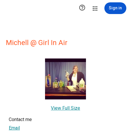

Sign in
Michell @ Girl In Air
View Full Size
Contact me
Email