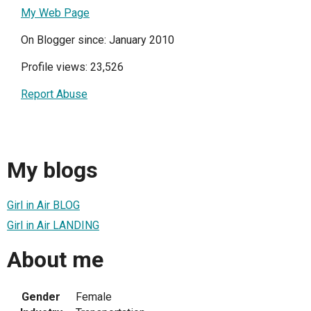
My Web Page
On Blogger since: January 2010
Profile views: 23,526
Report Abuse
My blogs
Girl in Air BLOG
Girl in Air LANDING
About me
Gender
Female