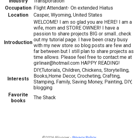
Industry
Transportation
Occupation
Flight Attendant- On extended Hiatus
Location
Casper, Wyoming, United States
WELCOME! I am so glad you are HERE! I am a
wife, mom and STORE OWNER! I have a
passion to share projects BIG or small...check
out my tutorial page. I have been crazy busy
Introduction
with my new store so blog posts are few and
far between but I still plan to share projects as
time allows. Please feel free to contact me at
girlinair@hotmail.com HAPPY READING!
DIY,Tutorials, Children, Chickens, Storytelling,
Books,Home Decor, Crocheting, Crafting,
Interests
Stamping, Family, Saving Money, Painting, DIY,
blogging
Favorite
The Shack
books
©2026 Blogger -
Privacy Policy