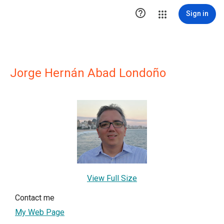

Sign in
Jorge Hernán Abad Londoño
View Full Size
Contact me
My Web Page