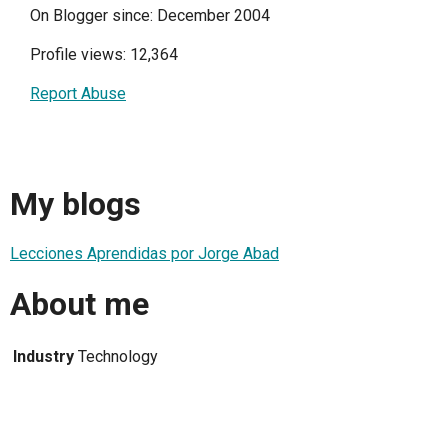
On Blogger since: December 2004
Profile views: 12,364
Report Abuse
My blogs
Lecciones Aprendidas por Jorge Abad
About me
Industry
Technology