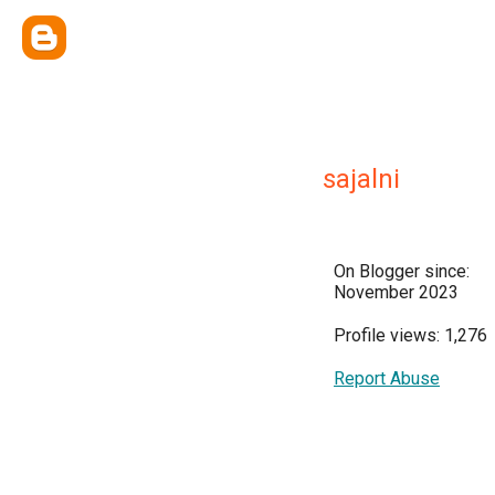
sajalni
On Blogger since:
November 2023
Profile views: 1,276
Report Abuse