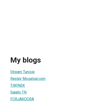
My blogs
Stream Tunisie
Replay Mosalsal.com
TiWINEK
Sajalni TN
FORJAKOORA