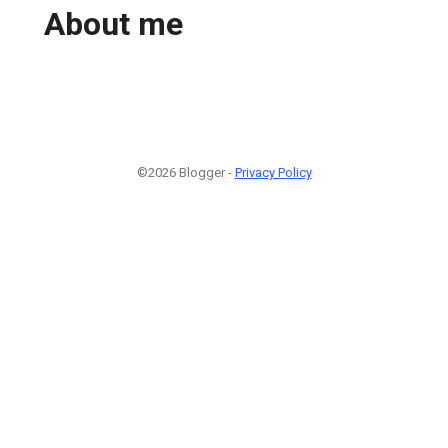
About me
©2026 Blogger -
Privacy Policy