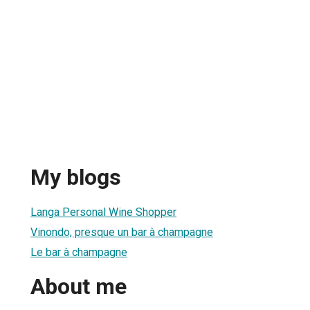
My blogs
Langa Personal Wine Shopper
Vinondo, presque un bar à champagne
Le bar à champagne
About me