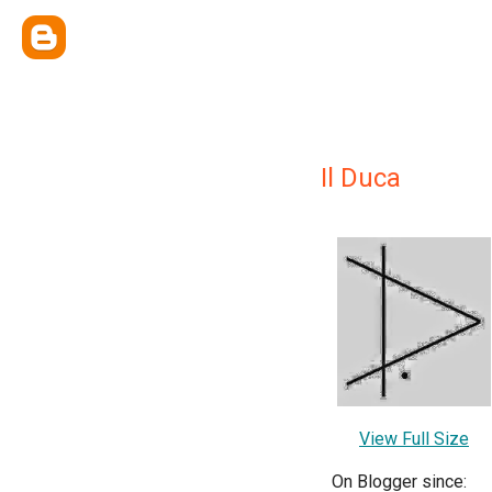
Il Duca
View Full Size
On Blogger since: