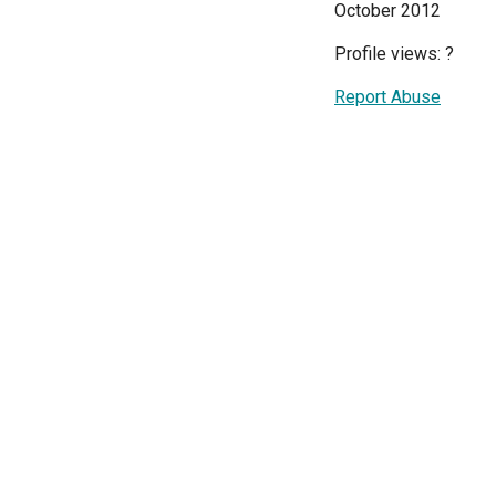
October 2012
Profile views:
?
Report Abuse