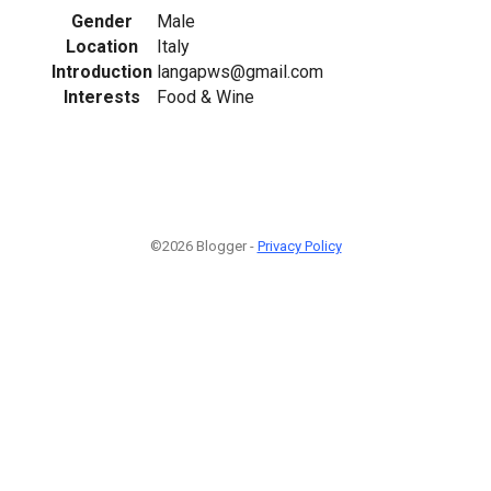
Gender
Male
Location
Italy
Introduction
langapws@gmail.com
Interests
Food & Wine
©2026 Blogger -
Privacy Policy