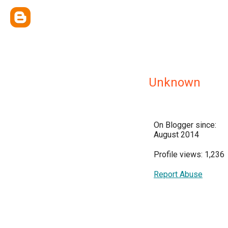
Unknown
On Blogger since:
August 2014
Profile views: 1,236
Report Abuse