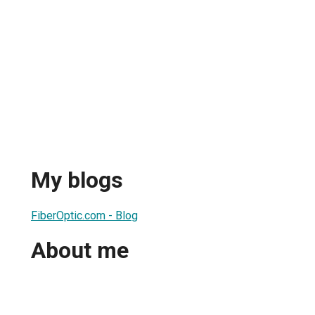
My blogs
FiberOptic.com - Blog
About me