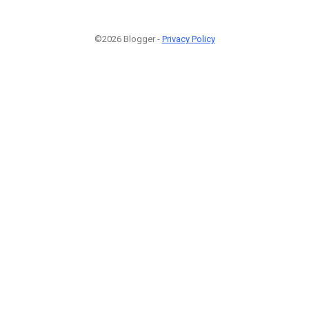
©2026 Blogger -
Privacy Policy