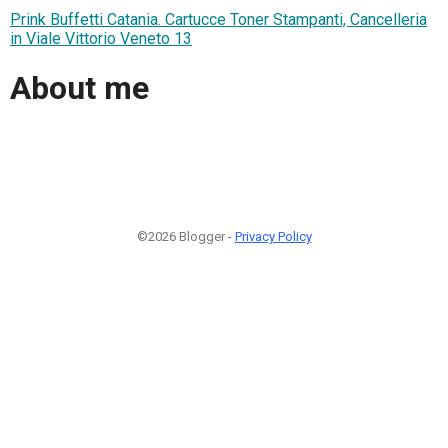
Prink Buffetti Catania. Cartucce Toner Stampanti, Cancelleria
in Viale Vittorio Veneto 13
About me
©2026 Blogger -
Privacy Policy