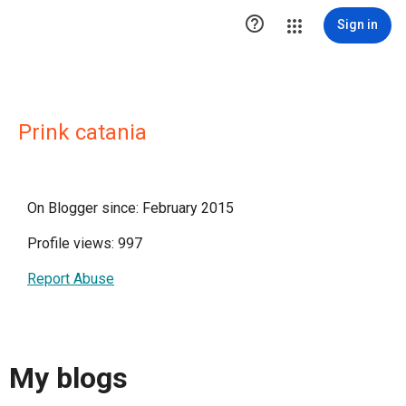

Sign in
Prink catania
On Blogger since: February 2015
Profile views: 997
Report Abuse
My blogs