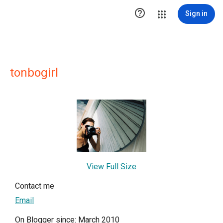

Sign in
tonbogirl
View Full Size
Contact me
Email
On Blogger since: March 2010