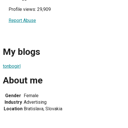
Profile views: 29,909
Report Abuse
My blogs
tonbogirl
About me
Gender
Female
Industry
Advertising
Location
Bratislava, Slovakia