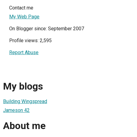
Contact me
My Web Page
On Blogger since: September 2007
Profile views: 2,595
Report Abuse
My blogs
Building Wingspread
Jameson 42
About me