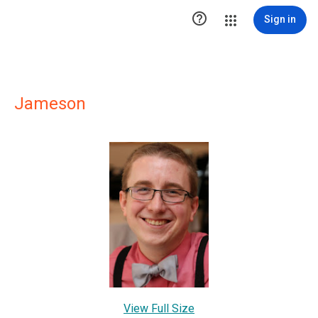

Sign in
Jameson
View Full Size