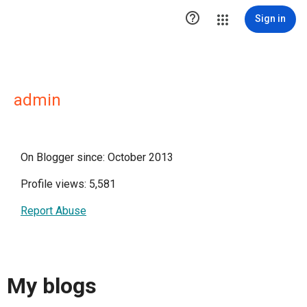

Sign in
admin
On Blogger since: October 2013
Profile views: 5,581
Report Abuse
My blogs