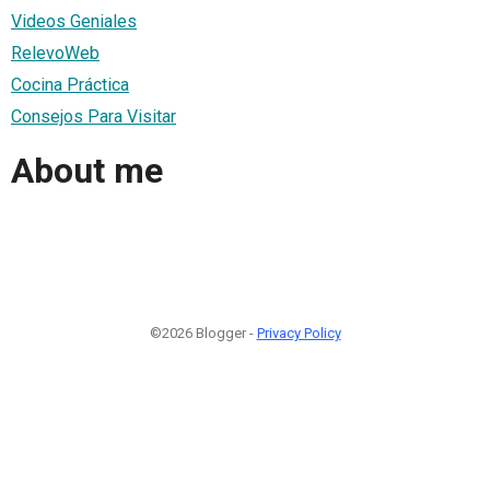
Videos Geniales
RelevoWeb
Cocina Práctica
Consejos Para Visitar
About me
©2026 Blogger -
Privacy Policy