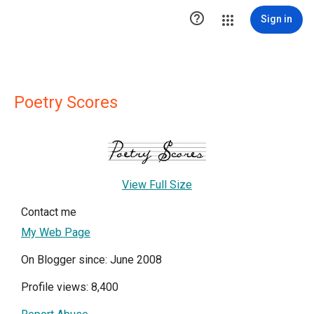

Sign in
Poetry Scores
View Full Size
Contact me
My Web Page
On Blogger since: June 2008
Profile views: 8,400