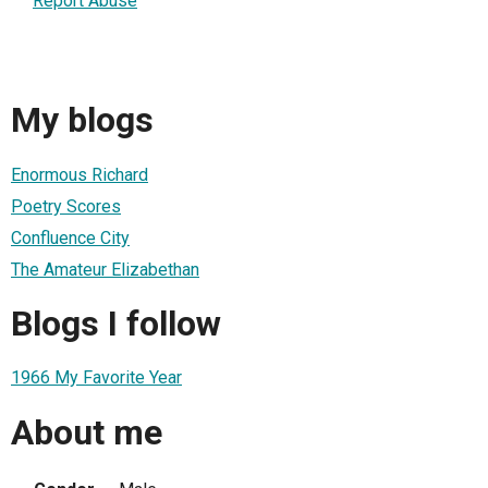
Report Abuse
My blogs
Enormous Richard
Poetry Scores
Confluence City
The Amateur Elizabethan
Blogs I follow
1966 My Favorite Year
About me