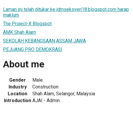
Laman ini telah ditukar ke jdmseksyen18.blogspot.com harap
maklum
The Project-X Blogspot
AMK Shah Alam
SEKOLAH KEBANGSAAN ASSAM JAWA
PEJUANG PRO DEMOKRASI
About me
Gender
Male
Industry
Construction
Location
Shah Alam, Selangor, Malaysia
Introduction
AJAI - Admin.