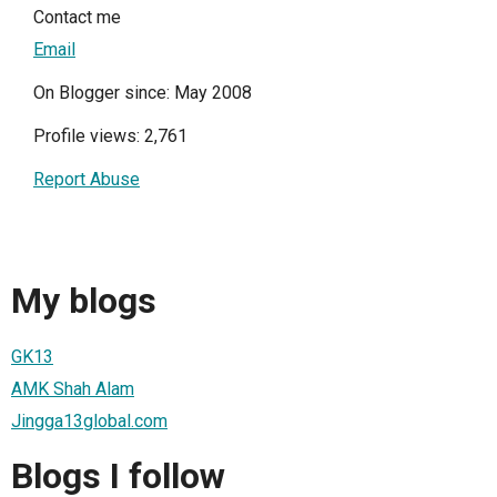
Contact me
Email
On Blogger since: May 2008
Profile views: 2,761
Report Abuse
My blogs
GK13
AMK Shah Alam
Jingga13global.com
Blogs I follow