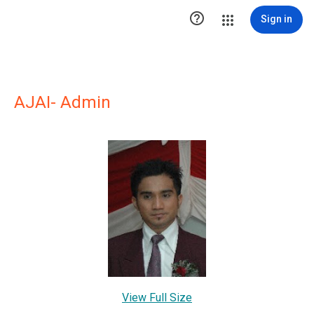

Sign in
AJAI- Admin
View Full Size