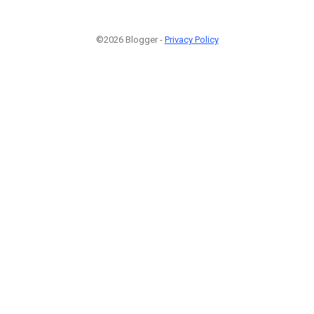
©2026 Blogger -
Privacy Policy