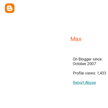
Max
On Blogger since:
October 2007
Profile views: 1,433
Report Abuse