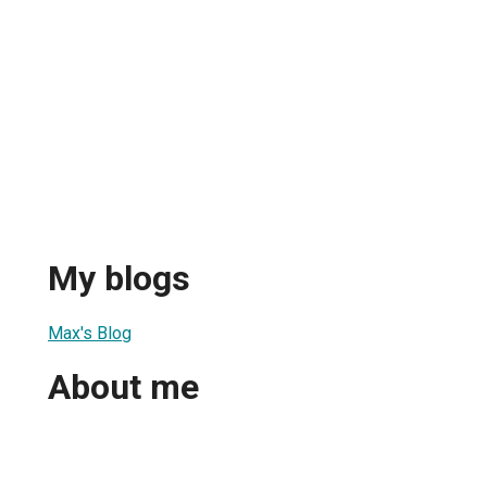
My blogs
Max's Blog
About me