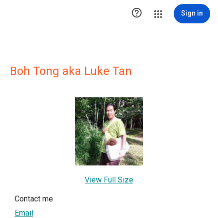

Sign in
Boh Tong aka Luke Tan
View Full Size
Contact me
Email