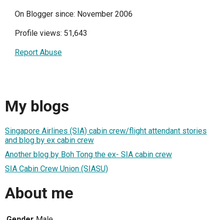
On Blogger since: November 2006
Profile views: 51,643
Report Abuse
My blogs
Singapore Airlines (SIA) cabin crew/flight attendant stories
and blog by ex cabin crew
Another blog by Boh Tong the ex- SIA cabin crew
SIA Cabin Crew Union (SIASU)
About me
Gender
Male