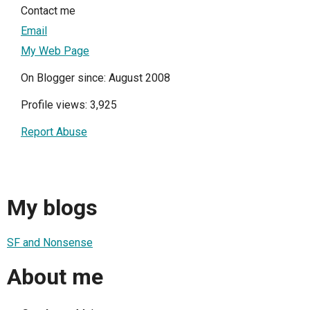
Contact me
Email
My Web Page
On Blogger since: August 2008
Profile views: 3,925
Report Abuse
My blogs
SF and Nonsense
About me