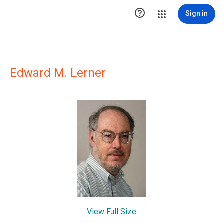

Sign in
Edward M. Lerner
View Full Size