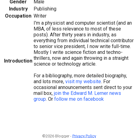
Gender
Male
Industry
Publishing
Occupation
Writer
I'm a physicist and computer scientist (and an
MBA, of less relevance to most of these
posts). After thirty years in industry, as
everything from individual technical contributor
to senior vice president, I now write full-time.
Mostly I write science fiction and techno-
thrillers, now and again throwing in a straight
Introduction
science or technology article.
For a bibliography, more detailed biography,
and lots more,
visit my website
. For
occasional announcements sent direct to your
mail box,
join the Edward M. Lerner news
group
. Or
follow me on facebook
©2026 Blogger -
Privacy Policy