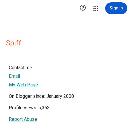

Sign in
Spiff
Contact me
Email
My Web Page
On Blogger since: January 2008
Profile views: 5,363
Report Abuse