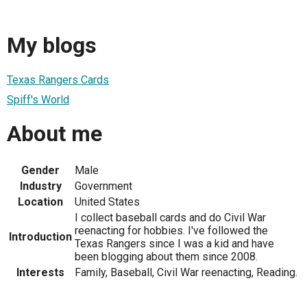
My blogs
Texas Rangers Cards
Spiff's World
About me
Gender
Male
Industry
Government
Location
United States
I collect baseball cards and do Civil War
reenacting for hobbies. I've followed the
Introduction
Texas Rangers since I was a kid and have
been blogging about them since 2008.
Interests
Family, Baseball, Civil War reenacting, Reading.