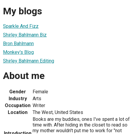
My blogs
Sparkle And Fizz
Shirley Bahlmann Biz
Bron Bahlmann
Monkey's Blog
Shirley Bahlmann Editing
About me
Gender
Female
Industry
Arts
Occupation
Writer
Location
The West, United States
Books are my buddies, ones I've spent a lot of
time with. After hiding in the closet to read so
my mother wouldn't put me to work for "not
Introduction