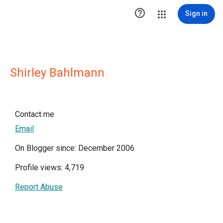

Sign in
Shirley Bahlmann
Contact me
Email
On Blogger since: December 2006
Profile views: 4,719
Report Abuse