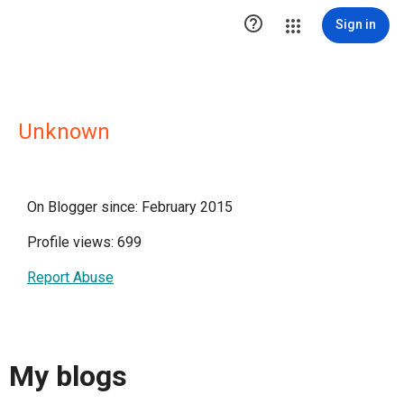

Sign in
Unknown
On Blogger since: February 2015
Profile views: 699
Report Abuse
My blogs