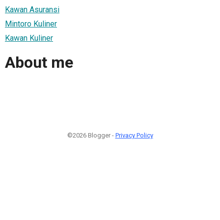
Kawan Asuransi
Mintoro Kuliner
Kawan Kuliner
About me
©2026 Blogger -
Privacy Policy