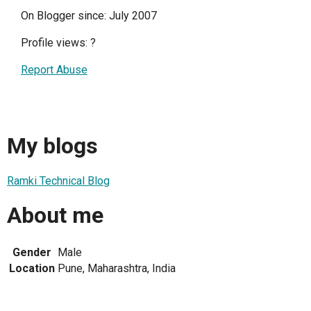
On Blogger since: July 2007
Profile views:
?
Report Abuse
My blogs
Ramki Technical Blog
About me
Gender
Male
Location
Pune, Maharashtra, India