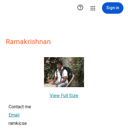

Sign in
Ramakrishnan
View Full Size
Contact me
Email
ramkicse