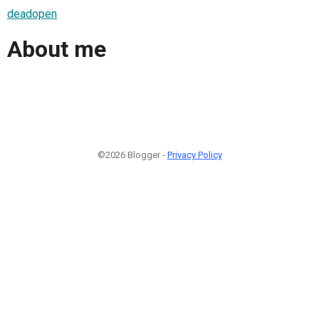
deadopen
About me
©2026 Blogger -
Privacy Policy