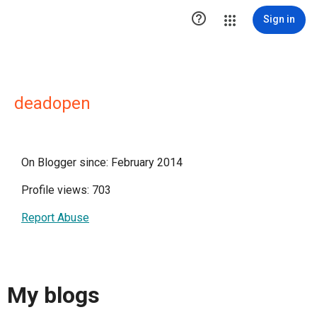

Sign in
deadopen
On Blogger since: February 2014
Profile views: 703
Report Abuse
My blogs