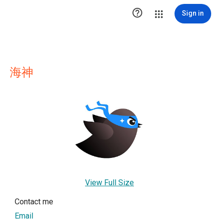

Sign in
海神
View Full Size
Contact me
Email