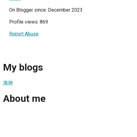
On Blogger since: December 2023
Profile views: 869
Report Abuse
My blogs
海神
About me