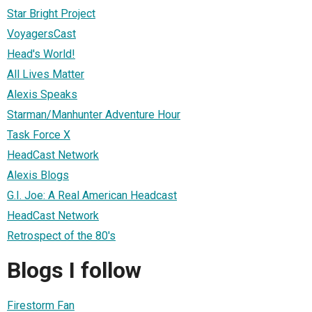
Star Bright Project
VoyagersCast
Head's World!
All Lives Matter
Alexis Speaks
Starman/Manhunter Adventure Hour
Task Force X
HeadCast Network
Alexis Blogs
G.I. Joe: A Real American Headcast
HeadCast Network
Retrospect of the 80's
Blogs I follow
Firestorm Fan