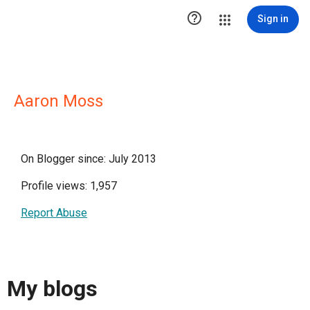

Sign in
Aaron Moss
On Blogger since: July 2013
Profile views: 1,957
Report Abuse
My blogs