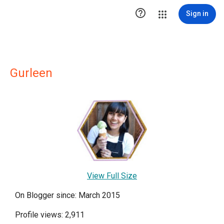

Sign in
Gurleen
View Full Size
On Blogger since: March 2015
Profile views: 2,911