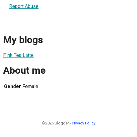
Report Abuse
My blogs
Pink Tea Latte
About me
Gender
Female
©2026 Blogger -
Privacy Policy