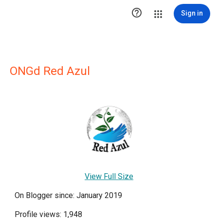

Sign in
ONGd Red Azul
View Full Size
On Blogger since: January 2019
Profile views: 1,948