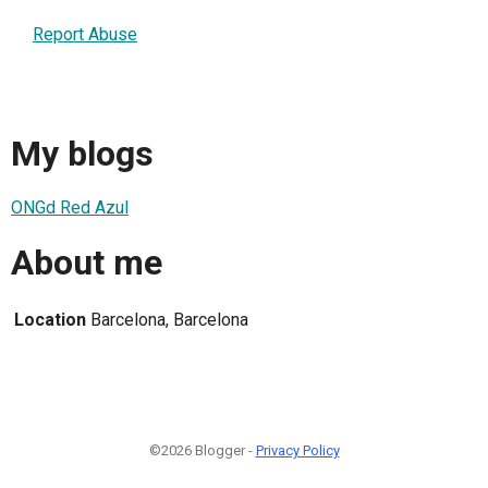
Report Abuse
My blogs
ONGd Red Azul
About me
Location
Barcelona, Barcelona
©2026 Blogger -
Privacy Policy