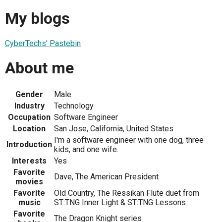
My blogs
CyberTechs' Pastebin
About me
Gender
Male
Industry
Technology
Occupation
Software Engineer
Location
San Jose, California, United States
I'm a software engineer with one dog, three
Introduction
kids, and one wife.
Interests
Yes
Favorite
Dave, The American President
movies
Favorite
Old Country, The Ressikan Flute duet from
music
ST:TNG Inner Light & ST:TNG Lessons
Favorite
The Dragon Knight series