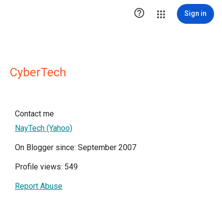

Sign in
CyberTech
Contact me
NayTech (Yahoo)
On Blogger since: September 2007
Profile views: 549
Report Abuse