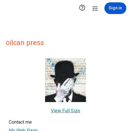

Sign in
oilcan press
View Full Size
Contact me
My Web Page