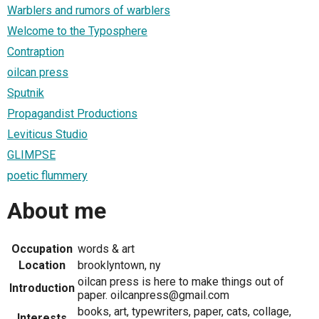
Warblers and rumors of warblers
Welcome to the Typosphere
Contraption
oilcan press
Sputnik
Propagandist Productions
Leviticus Studio
GLIMPSE
poetic flummery
About me
Occupation
words & art
Location
brooklyntown, ny
oilcan press is here to make things out of
Introduction
paper. oilcanpress@gmail.com
books, art, typewriters, paper, cats, collage,
Interests