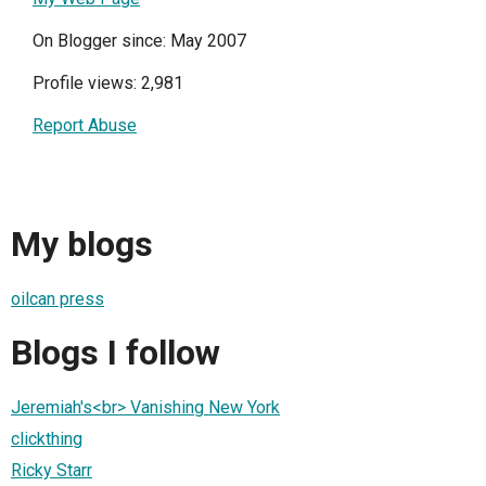
On Blogger since: May 2007
Profile views: 2,981
Report Abuse
My blogs
oilcan press
Blogs I follow
Jeremiah's<br> Vanishing New York
clickthing
Ricky Starr