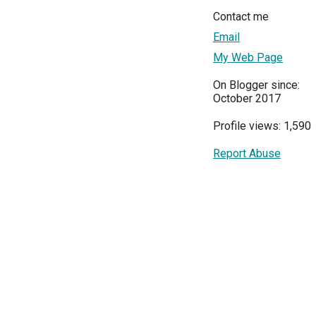
Contact me
Email
My Web Page
On Blogger since:
October 2017
Profile views: 1,590
Report Abuse