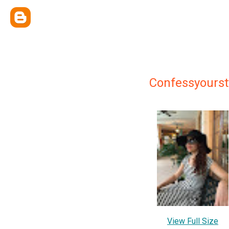
Confessyourst
View Full Size