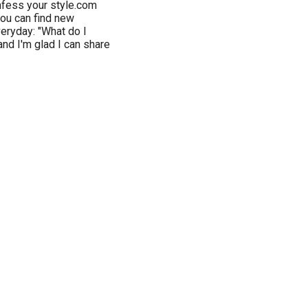
nfess your style.com
you can find new
veryday: "What do I
and I'm glad I can share