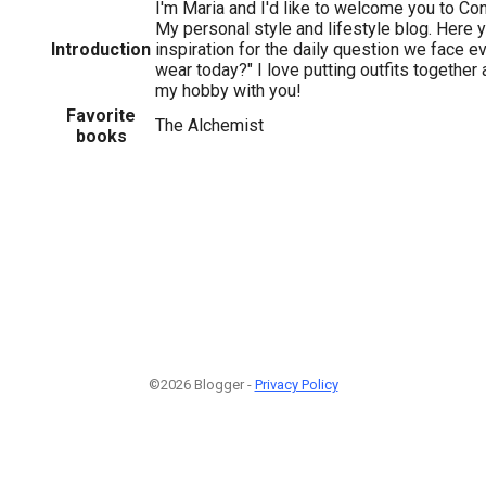
I'm Maria and I'd like to welcome you to Co
My personal style and lifestyle blog. Here 
Introduction
inspiration for the daily question we face e
wear today?" I love putting outfits together 
my hobby with you!
Favorite
The Alchemist
books
©2026 Blogger -
Privacy Policy