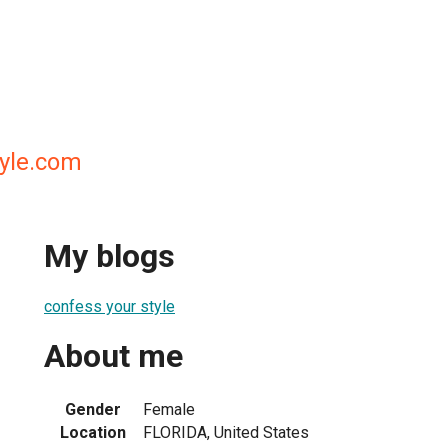
yle.com
My blogs
confess your style
About me
Gender
Female
Location
FLORIDA, United States