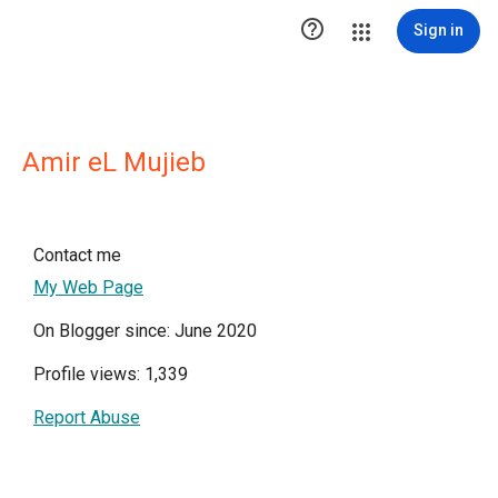

Sign in
Amir eL Mujieb
Contact me
My Web Page
On Blogger since: June 2020
Profile views: 1,339
Report Abuse