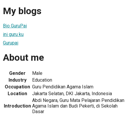
My blogs
Bio GuruPai
ini guru ku
Gurupai
About me
Gender
Male
Industry
Education
Occupation
Guru Pendidikan Agama Islam
Location
Jakarta Selatan, DKI Jakarta, Indonesia
Abdi Negara, Guru Mata Pelajaran Pendidikan
Introduction
Agama Islam dan Budi Pekerti, di Sekolah
Dasar