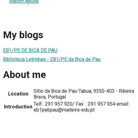
Report Abuse
My blogs
EB1/PE DE BICA DE PAU
Biblioteca Letrinhas - EB1/PE da Bica de Pau
About me
Sítio da Bica de Pau-Tabua, 9350-403 - Ribeira
Location
Brava, Portugal
Telf.: 291 957 920/ Fax .: 291 957 954 email:
Introduction
eb1pebpau@madeira-edu.pt