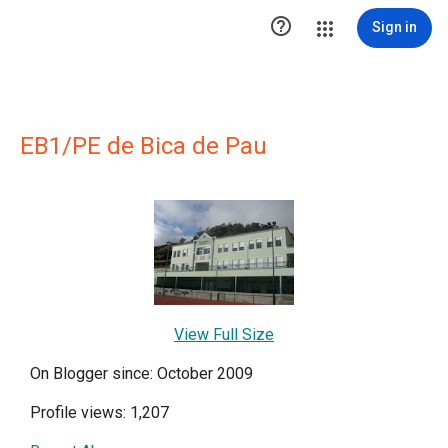

Sign in
EB1/PE de Bica de Pau
View Full Size
On Blogger since: October 2009
Profile views: 1,207