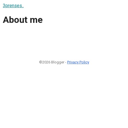
3prenses..
About me
©2026 Blogger -
Privacy Policy