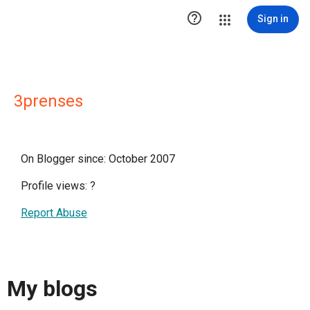

Sign in
3prenses
On Blogger since: October 2007
Profile views:
?
Report Abuse
My blogs