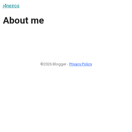
j4neiros
About me
©2026 Blogger -
Privacy Policy