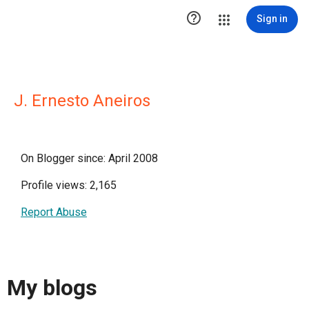

Sign in
J. Ernesto Aneiros
On Blogger since: April 2008
Profile views: 2,165
Report Abuse
My blogs