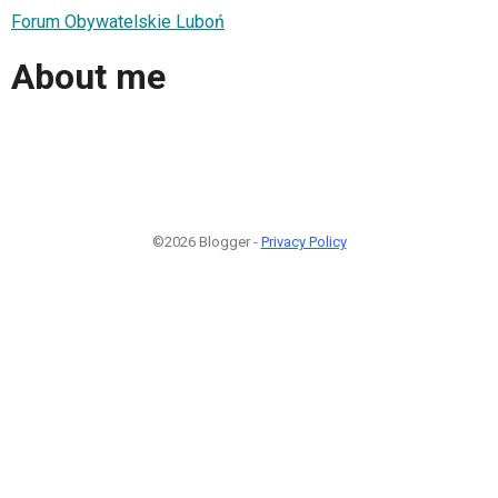
Forum Obywatelskie Luboń
About me
©2026 Blogger -
Privacy Policy