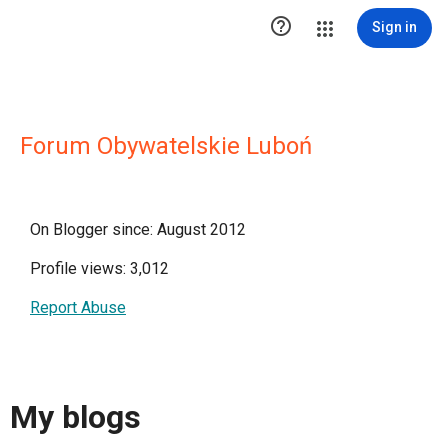

Sign in
Forum Obywatelskie Luboń
On Blogger since: August 2012
Profile views: 3,012
Report Abuse
My blogs