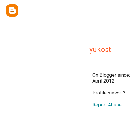
yukost
On Blogger since:
April 2012
Profile views:
?
Report Abuse