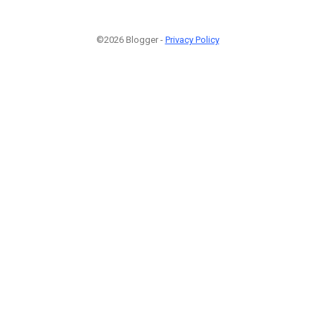
©2026 Blogger -
Privacy Policy