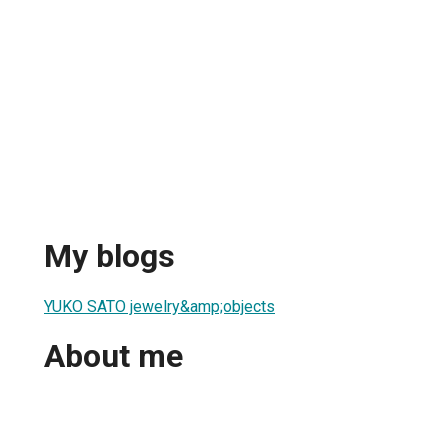
My blogs
YUKO SATO jewelry&amp;objects
About me