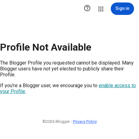

Sign in
Profile Not Available
The Blogger Profile you requested cannot be displayed. Many
Blogger users have not yet elected to publicly share their
Profile.
If you're a Blogger user, we encourage you to
enable access to
your Profile.
©2026 Blogger -
Privacy Policy