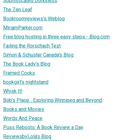
Sophisticated Dorkiness
The Zen Leaf
Bookroomreviews's Weblog
MiriamParker.com
Free blog hosting in three easy steps - Blog.com
Failing the Rorschach Test
Simon & Schuster Canada's Blog
The Book Lady's Blog
Framed Cooks
bookgirl's nightstand
Whisk It!
Bob's Place... Exploring Winnipeg and Beyond.
Books and Movies
Words And Peace
Puss Reboots: A Book Review a Day
ReviewsbyLola's Blog