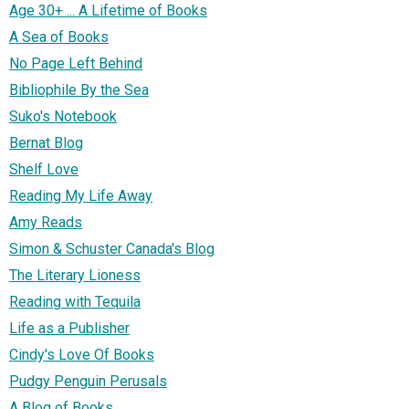
Age 30+ ... A Lifetime of Books
A Sea of Books
No Page Left Behind
Bibliophile By the Sea
Suko's Notebook
Bernat Blog
Shelf Love
Reading My Life Away
Amy Reads
Simon & Schuster Canada's Blog
The Literary Lioness
Reading with Tequila
Life as a Publisher
Cindy's Love Of Books
Pudgy Penguin Perusals
A Blog of Books