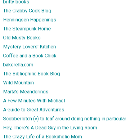
britty books
The Crabby Cook Blog
Henningsen Happenings
The Steampunk Home
Old Musty Books
Mystery Lovers' Kitchen
Coffee and a Book Chick
bakerella.com
The Bibliophilic Book Blog
Wild Mountain
Marta's Meanderings
A Few Minutes With Michael
A Guide to Great Adventures
Scobberlotch (v) to loaf around doing nothing in particular
Hey, There's A Dead Guy in the Living Room
The Crazy Life of a Bookaholic Mom