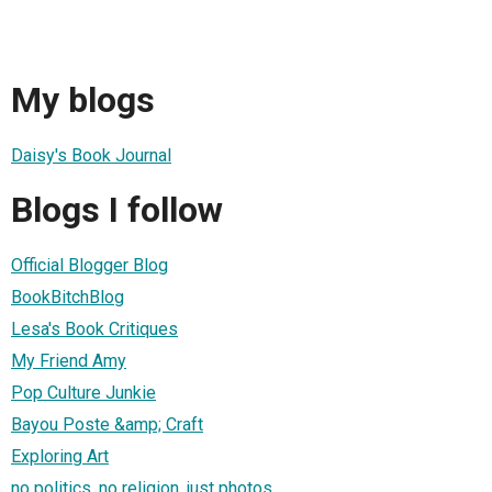
My blogs
Daisy's Book Journal
Blogs I follow
Official Blogger Blog
BookBitchBlog
Lesa's Book Critiques
My Friend Amy
Pop Culture Junkie
Bayou Poste &amp; Craft
Exploring Art
no politics, no religion, just photos