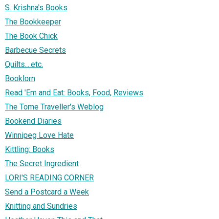
S. Krishna's Books
The Bookkeeper
The Book Chick
Barbecue Secrets
Quilts....etc.
Booklorn
Read 'Em and Eat: Books, Food, Reviews
The Tome Traveller's Weblog
Bookend Diaries
Winnipeg Love Hate
Kittling: Books
The Secret Ingredient
LORI'S READING CORNER
Send a Postcard a Week
Knitting and Sundries