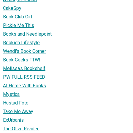
CakeSpy
Book Club Girl
Pickle Me This
Books and Needlepoint
Bookish Lifestyle
Wendi's Book Corner
Book Geeks FTW!
Melissa's Bookshelf
PW FULL RSS FEED
At Home With Books
Mystica
Hustad Foto
Take Me Away
ExUrbanis
The Olive Reader