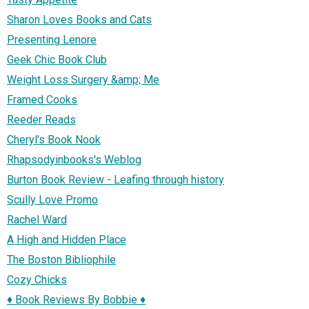
Sharon Loves Books and Cats
Presenting Lenore
Geek Chic Book Club
Weight Loss Surgery &amp; Me
Framed Cooks
Reeder Reads
Cheryl's Book Nook
Rhapsodyinbooks's Weblog
Burton Book Review - Leafing through history
Scully Love Promo
Rachel Ward
A High and Hidden Place
The Boston Bibliophile
Cozy Chicks
♦ Book Reviews By Bobbie ♦