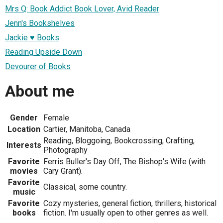
Mrs Q: Book Addict Book Lover, Avid Reader
Jenn's Bookshelves
Jackie ♥ Books
Reading Upside Down
Devourer of Books
About me
Gender
Female
Location
Cartier, Manitoba, Canada
Reading, Bloggoing, Bookcrossing, Crafting,
Interests
Photography
Favorite
Ferris Buller's Day Off, The Bishop's Wife (with
movies
Cary Grant).
Favorite
Classical, some country.
music
Favorite
Cozy mysteries, general fiction, thrillers, historical
books
fiction. I'm usually open to other genres as well.