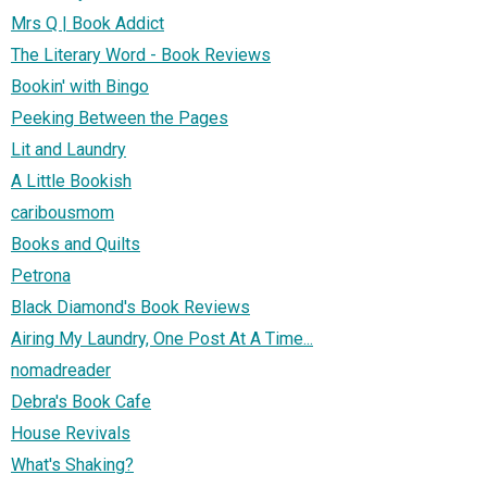
Mrs Q | Book Addict
The Literary Word - Book Reviews
Bookin' with Bingo
Peeking Between the Pages
Lit and Laundry
A Little Bookish
caribousmom
Books and Quilts
Petrona
Black Diamond's Book Reviews
Airing My Laundry, One Post At A Time...
nomadreader
Debra's Book Cafe
House Revivals
What's Shaking?