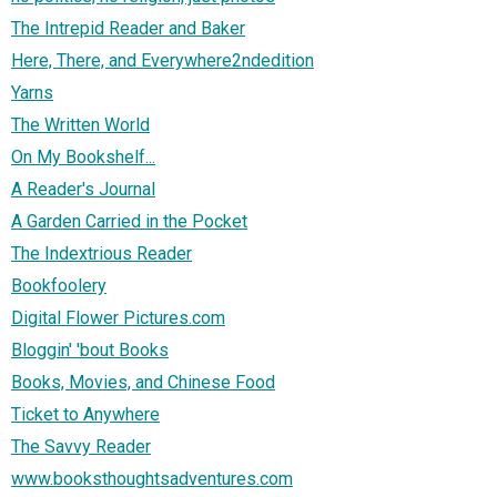
The Intrepid Reader and Baker
Here, There, and Everywhere2ndedition
Yarns
The Written World
On My Bookshelf...
A Reader's Journal
A Garden Carried in the Pocket
The Indextrious Reader
Bookfoolery
Digital Flower Pictures.com
Bloggin' 'bout Books
Books, Movies, and Chinese Food
Ticket to Anywhere
The Savvy Reader
www.booksthoughtsadventures.com