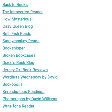
Back to Books
The Introverted Reader
How Mysterious!
Dairy Queen Blog
Beth Fish Reads
Sassymonkey Reads
Bookshipper
Broken Bookcases
Grace's Book Blog
Jersey Girl Book Reviews
Wordless Wednesday by David
Bookopolis
Serendipitous Readings
Photographs by David Williams
Write for a Reader