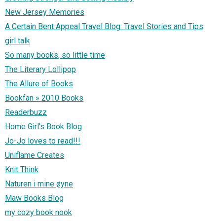
New Jersey Memories
A Certain Bent Appeal Travel Blog: Travel Stories and Tips
girl talk
So many books, so little time
The Literary Lollipop
The Allure of Books
Bookfan » 2010 Books
Readerbuzz
Home Girl's Book Blog
Jo-Jo loves to read!!!
Uniflame Creates
Knit Think
Naturen i mine øyne
Maw Books Blog
my cozy book nook