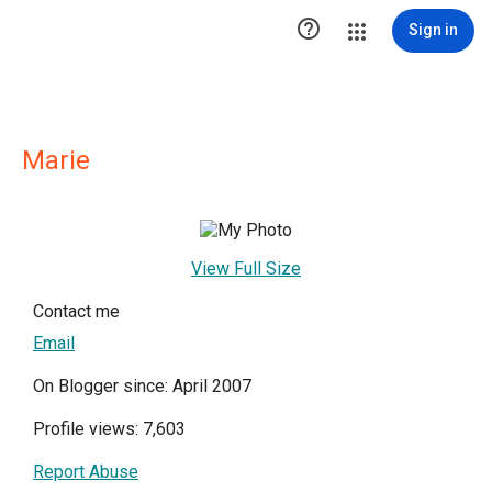

Sign in
Marie
View Full Size
Contact me
Email
On Blogger since: April 2007
Profile views: 7,603
Report Abuse