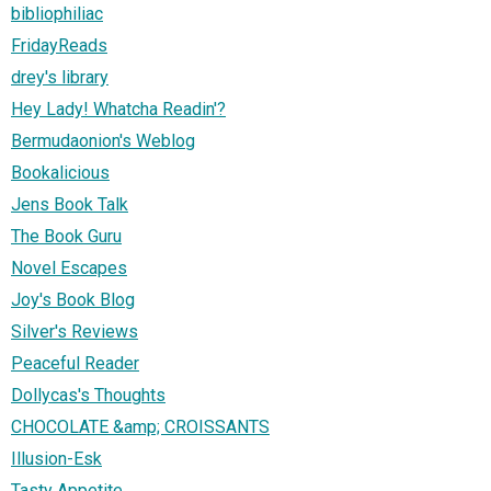
bibliophiliac
FridayReads
drey's library
Hey Lady! Whatcha Readin'?
Bermudaonion's Weblog
Bookalicious
Jens Book Talk
The Book Guru
Novel Escapes
Joy's Book Blog
Silver's Reviews
Peaceful Reader
Dollycas's Thoughts
CHOCOLATE &amp; CROISSANTS
Illusion-Esk
Tasty Appetite