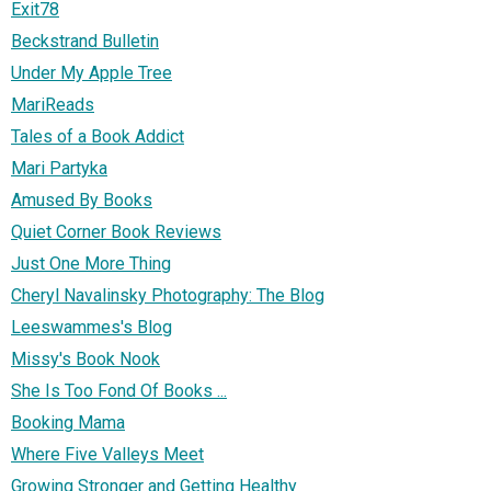
Exit78
Beckstrand Bulletin
Under My Apple Tree
MariReads
Tales of a Book Addict
Mari Partyka
Amused By Books
Quiet Corner Book Reviews
Just One More Thing
Cheryl Navalinsky Photography: The Blog
Leeswammes's Blog
Missy's Book Nook
She Is Too Fond Of Books ...
Booking Mama
Where Five Valleys Meet
Growing Stronger and Getting Healthy