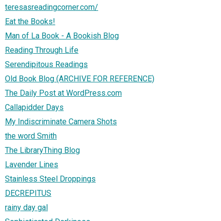
teresasreadingcorner.com/
Eat the Books!
Man of La Book - A Bookish Blog
Reading Through Life
Serendipitous Readings
Old Book Blog (ARCHIVE FOR REFERENCE)
The Daily Post at WordPress.com
Callapidder Days
My Indiscriminate Camera Shots
the word Smith
The LibraryThing Blog
Lavender Lines
Stainless Steel Droppings
DECREPITUS
rainy day gal