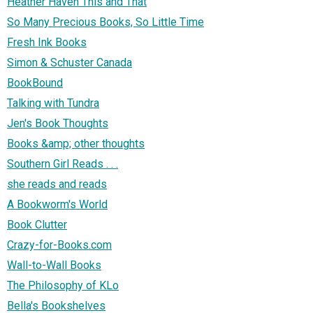
Heather Haven This and That
So Many Precious Books, So Little Time
Fresh Ink Books
Simon & Schuster Canada
BookBound
Talking with Tundra
Jen's Book Thoughts
Books &amp; other thoughts
Southern Girl Reads . . .
she reads and reads
A Bookworm's World
Book Clutter
Crazy-for-Books.com
Wall-to-Wall Books
The Philosophy of KLo
Bella's Bookshelves