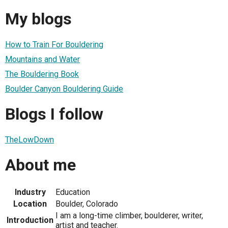
My blogs
How to Train For Bouldering
Mountains and Water
The Bouldering Book
Boulder Canyon Bouldering Guide
Blogs I follow
TheLowDown
About me
Industry
Education
Location
Boulder, Colorado
I am a long-time climber, boulderer, writer,
Introduction
artist and teacher.