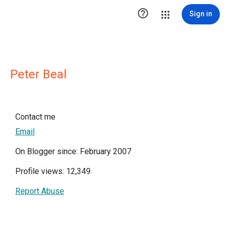

Sign in
Peter Beal
Contact me
Email
On Blogger since: February 2007
Profile views: 12,349
Report Abuse