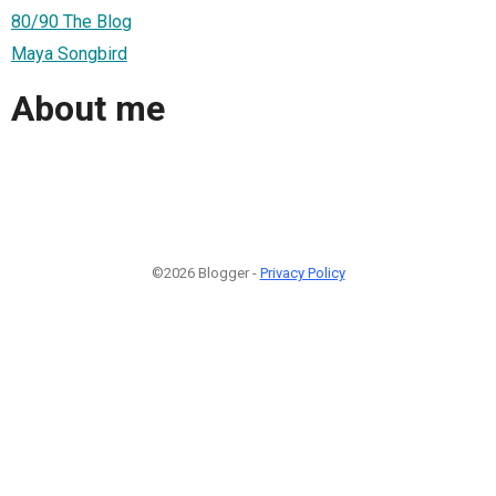
80/90 The Blog
Maya Songbird
About me
©2026 Blogger -
Privacy Policy