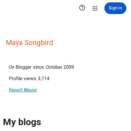

Sign in
Maya Songbird
On Blogger since: October 2009
Profile views: 3,114
Report Abuse
My blogs