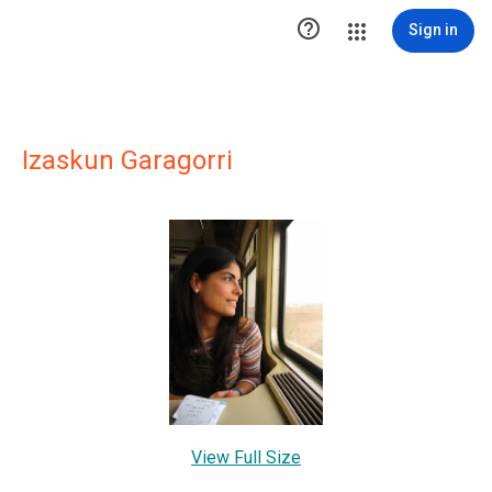

Sign in
Izaskun Garagorri
View Full Size