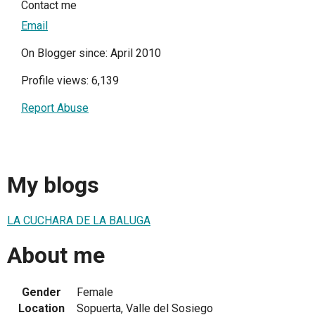
Contact me
Email
On Blogger since: April 2010
Profile views: 6,139
Report Abuse
My blogs
LA CUCHARA DE LA BALUGA
About me
Gender
Female
Location
Sopuerta, Valle del Sosiego