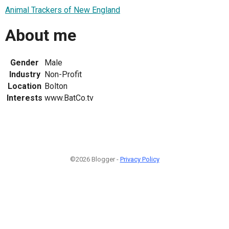
Animal Trackers of New England
About me
Gender
Male
Industry
Non-Profit
Location
Bolton
Interests
www.BatCo.tv
©2026 Blogger -
Privacy Policy