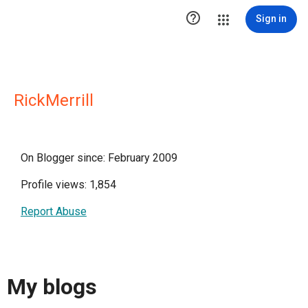

Sign in
RickMerrill
On Blogger since: February 2009
Profile views: 1,854
Report Abuse
My blogs