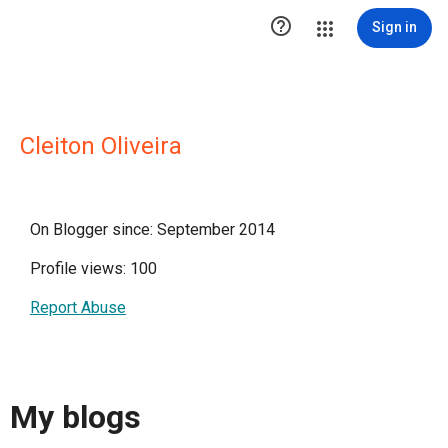

Sign in
Cleiton Oliveira
On Blogger since: September 2014
Profile views: 100
Report Abuse
My blogs