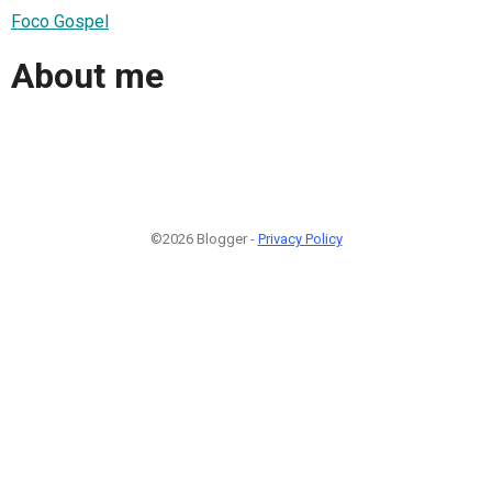
Foco Gospel
About me
©2026 Blogger -
Privacy Policy