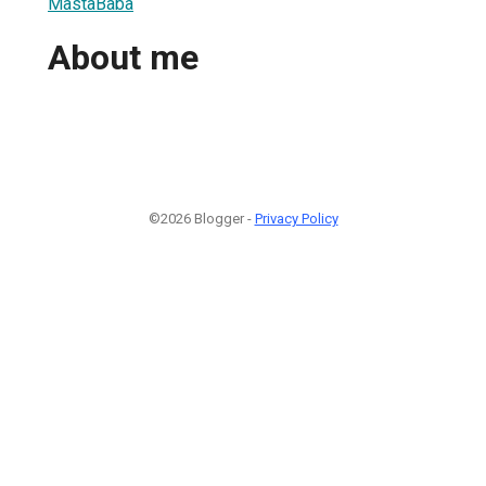
MastaBaba
About me
©2026 Blogger -
Privacy Policy