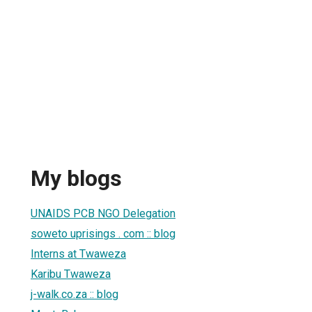
My blogs
UNAIDS PCB NGO Delegation
soweto uprisings . com :: blog
Interns at Twaweza
Karibu Twaweza
j-walk.co.za :: blog