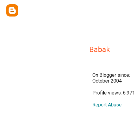
Babak
On Blogger since:
October 2004
Profile views: 6,971
Report Abuse