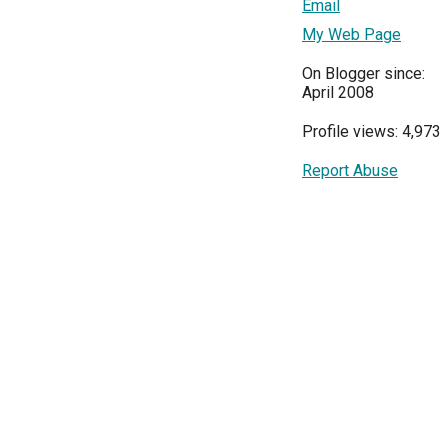
Email
My Web Page
On Blogger since:
April 2008
Profile views: 4,973
Report Abuse