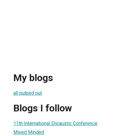
My blogs
all pulped out
Blogs I follow
11th International Encaustic Conference
Mixed Minded