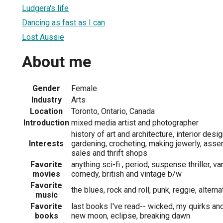
Ludgera's life
Dancing as fast as I can
Lost Aussie
About me
Gender
Female
Industry
Arts
Location
Toronto, Ontario, Canada
Introduction
mixed media artist and photographer
history of art and architecture, interior desi
Interests
gardening, crocheting, making jewerly, asse
sales and thrift shops
Favorite
anything sci-fi , period, suspense thriller, v
movies
comedy, british and vintage b/w
Favorite
the blues, rock and roll, punk, reggie, alter
music
Favorite
last books I've read-- wicked, my quirks an
books
new moon, eclipse, breaking dawn