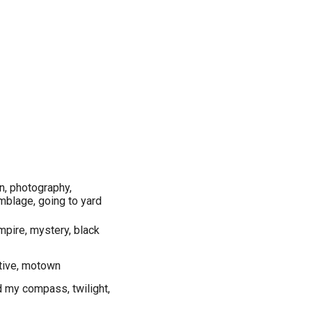
gn, photography,
mblage, going to yard
ampire, mystery, black
native, motown
d my compass, twilight,