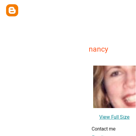
nancy
View Full Size
Contact me