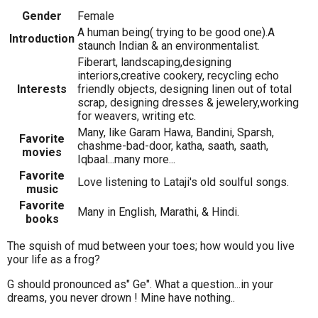
Gender
Female
A human being( trying to be good one).A
Introduction
staunch Indian & an environmentalist.
Fiberart, landscaping,designing
interiors,creative cookery, recycling echo
Interests
friendly objects, designing linen out of total
scrap, designing dresses & jewelery,working
for weavers, writing etc.
Many, like Garam Hawa, Bandini, Sparsh,
Favorite
chashme-bad-door, katha, saath, saath,
movies
Iqbaal...many more...
Favorite
Love listening to Lataji's old soulful songs.
music
Favorite
Many in English, Marathi, & Hindi.
books
The squish of mud between your toes; how would you live
your life as a frog?
G should pronounced as" Ge". What a question...in your
dreams, you never drown ! Mine have nothing..