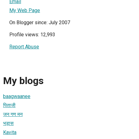
Email
My Web Page
On Blogger since: July 2007
Profile views: 12,993
Report Abuse
My blogs
baagwaanee
पिताजी
जन गण मन
भड़ास
Kavita