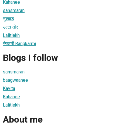
Kahanee
sansmaran
नुक्कड़
उल्टा तीर
Lalitlekh
रंगकर्मी Rangkarmi
Blogs I follow
sansmaran
baagwaanee
Kavita
Kahanee
Lalitlekh
About me