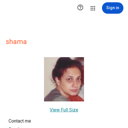

Sign in
shama
View Full Size
Contact me