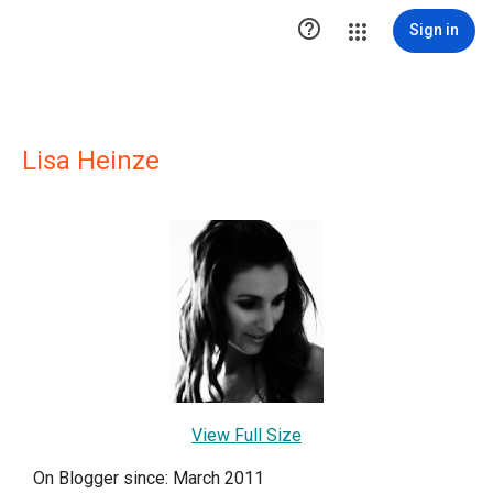

Sign in
Lisa Heinze
View Full Size
On Blogger since: March 2011