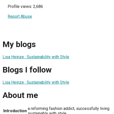
Profile views: 2,686
Report Abuse
My blogs
Lisa Heinze : Sustainability with Style
Blogs I follow
Lisa Heinze : Sustainability with Style
About me
a reforming fashion addict, successfully living
Introduction
sustainably with style