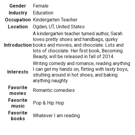
Gender
Female
Industry
Education
Occupation
Kindergarten Teacher
Location
Ogden, UT, United States
A kindergarten teacher turned author, Sarah
loves pretty shoes and handbags, quirky
Introduction
books and movies, and chocolate. Lots and
lots of chocolate. Her first book, Becoming
Beauty, will be released in fall of 2014.
Writing comedy and romance, reading anything
I can get my hands on, flirting with tasty boys,
Interests
strutting around in hot shoes, and baking
anything naughty.
Favorite
Romantic comedies
movies
Favorite
Pop & Hip Hop
music
Favorite
Whatever I am reading
books