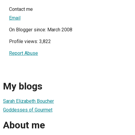
Contact me
Email
On Blogger since: March 2008
Profile views: 3,822
Report Abuse
My blogs
Sarah Elizabeth Boucher
Goddesses of Gourmet
About me