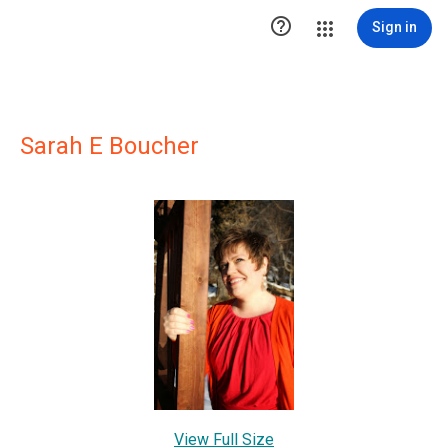

Sign in
Sarah E Boucher
View Full Size