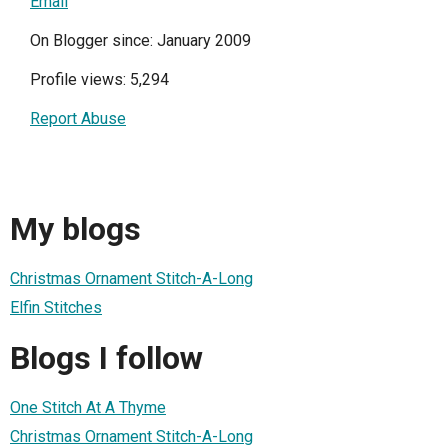
Email
On Blogger since: January 2009
Profile views: 5,294
Report Abuse
My blogs
Christmas Ornament Stitch-A-Long
Elfin Stitches
Blogs I follow
One Stitch At A Thyme
Christmas Ornament Stitch-A-Long