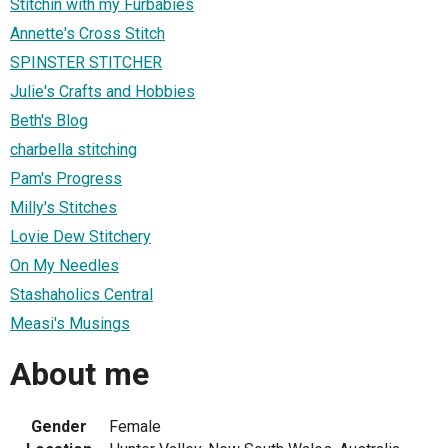
Stitchin with my Furbabies
Annette's Cross Stitch
SPINSTER STITCHER
Julie's Crafts and Hobbies
Beth's Blog
charbella stitching
Pam's Progress
Milly's Stitches
Lovie Dew Stitchery
On My Needles
Stashaholics Central
Measi's Musings
About me
Gender
Female