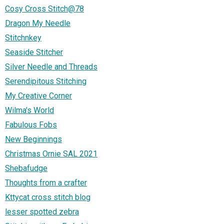
Cosy Cross Stitch@78
Dragon My Needle
Stitchnkey
Seaside Stitcher
Silver Needle and Threads
Serendipitous Stitching
My Creative Corner
Wilma's World
Fabulous Fobs
New Beginnings
Christmas Ornie SAL 2021
Shebafudge
Thoughts from a crafter
Kttycat cross stitch blog
lesser spotted zebra