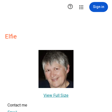

Sign in
Elfie
View Full Size
Contact me